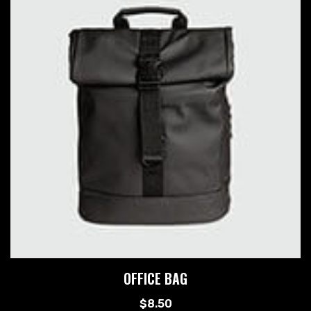
OFFICE BAG
$
8.50