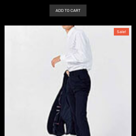
ADD TO CART
Sale!