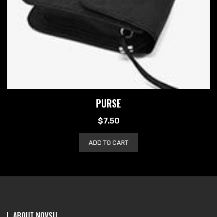
PURSE
$
7.50
ADD TO CART
ABOUT NOVSU