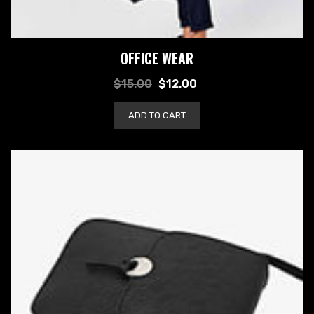
OFFICE WEAR
$
15.00
$
12.00
ADD TO CART