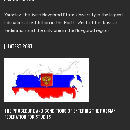
Yaroslav-the-Wise Novgorod State University is the largest
educational institution in the North-West of the Russian
Federation and the only one in the Novgorod region.
LATEST POST
THE PROCEDURE AND CONDITIONS OF ENTERING THE RUSSIAN
FEDERATION FOR STUDIES