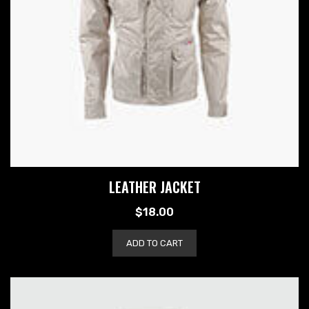
LEATHER JACKET
$
18.00
ADD TO CART