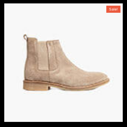
Sale!