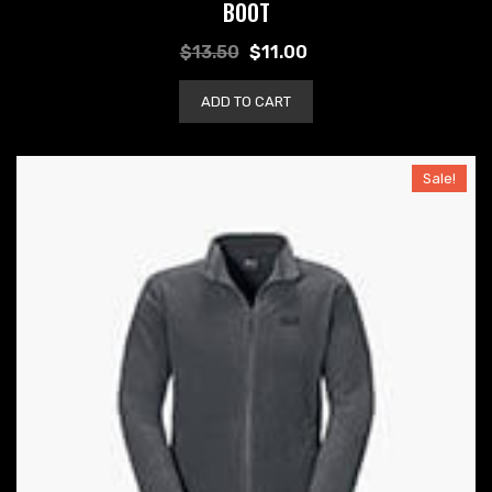
BOOT
$
13.50
$
11.00
ADD TO CART
Sale!