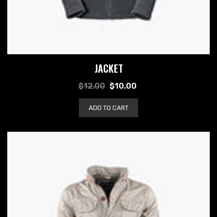
JACKET
$
12.00
$
10.00
ADD TO CART