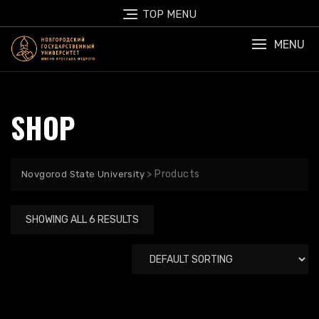
Skip
TOP MENU
to
content
MENU
SHOP
>
Products
Novgorod State University
SHOWING ALL 6 RESULTS