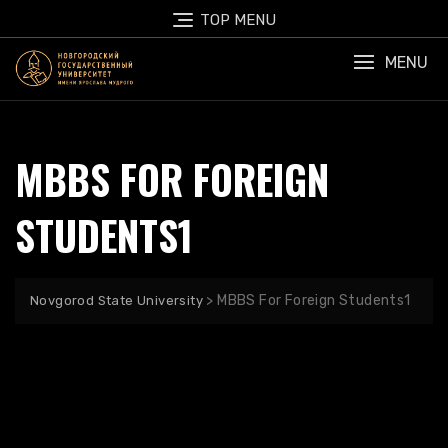
TOP MENU
MENU
MBBS FOR FOREIGN
STUDENTS1
>
MBBS For Foreign Students1
Novgorod State University