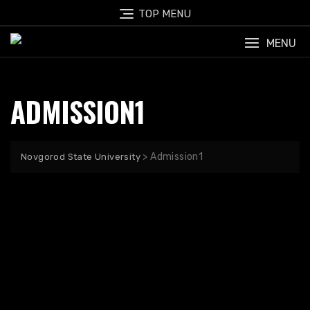
TOP MENU
MENU
ADMISSION1
>
Admission1
Novgorod State University